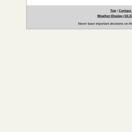
Top
|
Contact
Weather-Display (10.3
Never base important decisions on thi