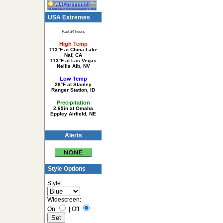
USA Extremes
Past 24 hours
High Temp
113°F at China Lake
Naf, CA
113°F at Las Vegas
Nellis Afb, NV
Low Temp
28°F at Stanley
Ranger Station, ID
Precipitation
2.69in at Omaha
Eppley Airfield, NE
Alerts
Style Options
Style:
Widescreen:
On
|
Off