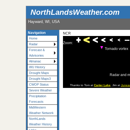
NorthLandsWeather.com
Hayward, WI, USA
Navigation
NCR
Home
Zoom:
Radar
Tornado vortex
Forecast &
Advisories
Almanac
WU History
Drought Maps
Radar and m
Drought Maps3
CWOP Status
Thanks to Tom at
Carter Lake
, Jim at
Junea
Severe Weather
Precipitation
Forecasts
MidWestern
Weather Network
NorthLands
Weather History