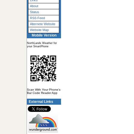
Links
About
Status
RSS Feed
Alternete Website
Website Map
Mobile Version
NorthLands Weather for
your SmartPhone
Scan With Your Phone's
Bar Code Reader App
External Links