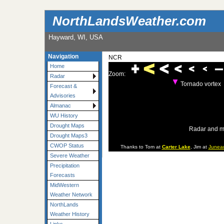
NorthLandsWeather.com
Hayward, WI, USA
Navigation
NCR
Home
Zoom:
Radar
Tornado vortex
Forecast &
Advisories
Almanac
WU History
Drought Maps
Radar and m
Drought Maps3
CWOP Status
Thanks to Tom at
Carter Lake
, Jim at
Junea
Severe Weather
Precipitation
Forecasts
MidWestern
Weather Network
NorthLands
Weather History