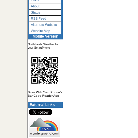
Links
About
Status
RSS Feed
Alternete Website
Website Map
Mobile Version
NorthLands Weather for
your SmartPhone
Scan With Your Phone's
Bar Code Reader App
External Links