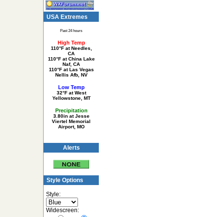
USA Extremes
Past 24 hours
High Temp
110°F at Needles,
CA
110°F at China Lake
Naf, CA
110°F at Las Vegas
Nellis Afb, NV
Low Temp
32°F at West
Yellowstone, MT
Precipitation
3.80in at Jesse
Viertel Memorial
Airport, MO
Alerts
Style Options
Style:
Widescreen: