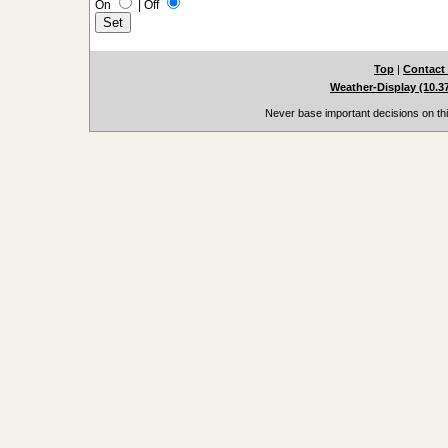
On
|
Off
Top
|
Contact
Weather-Display (10.3
Never base important decisions on thi