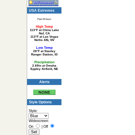
USA Extremes
Past 24 hours
High Temp
113°F at China Lake
Naf, CA
113°F at Las Vegas
Nellis Afb, NV
Low Temp
28°F at Stanley
Ranger Station, ID
Precipitation
2.69in at Omaha
Eppley Airfield, NE
Alerts
Style Options
Style:
Widescreen:
On
|
Off