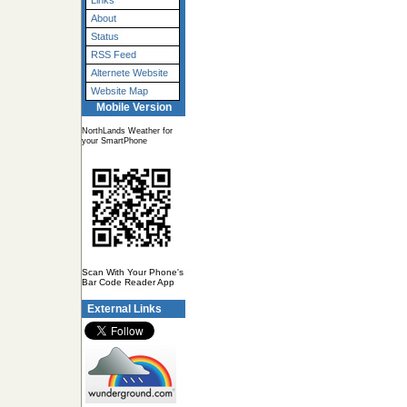
Links
About
Status
RSS Feed
Alternete Website
Website Map
Mobile Version
NorthLands Weather for
your SmartPhone
Scan With Your Phone's
Bar Code Reader App
External Links