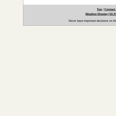
Top
|
Contact
Weather-Display (10.3
Never base important decisions on thi