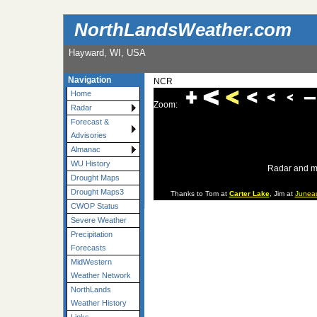
NorthLandsWeather.com
Hayward, WI, USA
Navigation
NCR
Home
Zoom:
Radar
Forecast &
Advisories
Almanac
WU History
Radar and m
Drought Maps
Drought Maps3
Thanks to Tom at
Carter Lake
, Jim at
Junea
CWOP Status
Severe Weather
Precipitation
Forecasts
MidWestern
Weather Network
NorthLands
Weather History