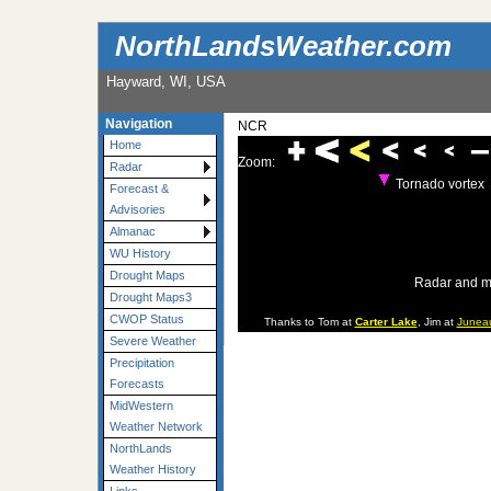
NorthLandsWeather.com
Hayward, WI, USA
Navigation
NCR
Home
Zoom:
Radar
Tornado vortex
Forecast &
Advisories
Almanac
WU History
Drought Maps
Radar and m
Drought Maps3
CWOP Status
Thanks to Tom at
Carter Lake
, Jim at
Junea
Severe Weather
Precipitation
Forecasts
MidWestern
Weather Network
NorthLands
Weather History