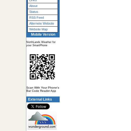
Links
About
Status
RSS Feed
Alternete Website
Website Map
Mobile Version
NorthLands Weather for
your SmartPhone
Scan With Your Phone's
Bar Code Reader App
External Links