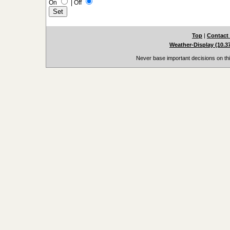
On
|
Off
Top
|
Contact
Weather-Display (10.3
Never base important decisions on thi