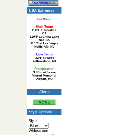
USA Extremes
Past 24 hours
High Temp
110°F at Needles,
CA
110°F at China Lake
Naf, CA
110°F at Las Vegas
Nellis Afb, NV
Low Temp
32°F at West
Yellowstone, MT
Precipitation
3.80in at Jesse
Viertel Memorial
Airport, MO
Alerts
Style Options
Style:
Widescreen: