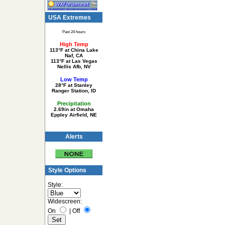
USA Extremes
Past 24 hours
High Temp
113°F at China Lake
Naf, CA
113°F at Las Vegas
Nellis Afb, NV
Low Temp
28°F at Stanley
Ranger Station, ID
Precipitation
2.69in at Omaha
Eppley Airfield, NE
Alerts
Style Options
Style:
Widescreen:
On
|
Off