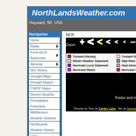
NorthLandsWeather.com
Hayward, WI, USA
Navigation
NCR
Home
Zoom:
Radar
Forecast &
Advisories
Almanac
WU History
Drought Maps
Drought Maps3
CWOP Status
Severe Weather
Radar and m
Precipitation
Forecasts
Thanks to Tom at
Carter Lake
, Jim at
Junea
MidWestern
Weather Network
NorthLands
Weather History