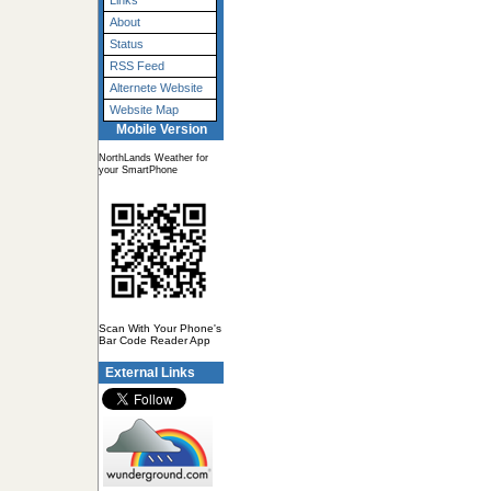
Links
About
Status
RSS Feed
Alternete Website
Website Map
Mobile Version
NorthLands Weather for
your SmartPhone
Scan With Your Phone's
Bar Code Reader App
External Links