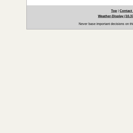
Top
|
Contact
Weather-Display (10.3
Never base important decisions on thi