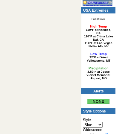
USA Extremes
Past 24 hours
High Temp
110°F at Needles,
CA
110°F at China Lake
Naf, CA
110°F at Las Vegas
Nellis Afb, NV
Low Temp
32°F at West
Yellowstone, MT
Precipitation
3.80in at Jesse
Viertel Memorial
Airport, MO
Alerts
Style Options
Style:
Widescreen: