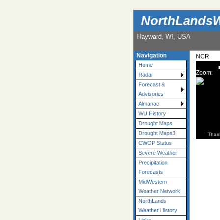
NorthLandsW
Hayward, WI, USA
Navigation
NCR
Home
Zoom:
Radar
Forecast &
Advisories
Almanac
WU History
Drought Maps
Drought Maps3
Than
CWOP Status
Severe Weather
Precipitation
Forecasts
MidWestern
Weather Network
NorthLands
Weather History