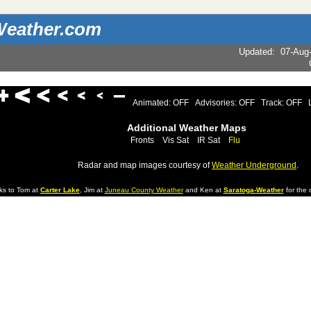
eather.com
Updated
:
07-Aug
Animated: OFF
Advisories: OFF
Track: OFF
Additional Weather Maps
Fronts
Vis Sat
IR Sat
Flu
Radar and map images courtesy of
Weather Underground
.
ks to Tom at
Carter Lake
, Jim at
Juneau County Weather
and Ken at
Saratoga-Weather
for the d