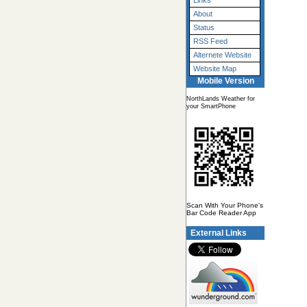
Links
About
Status
RSS Feed
Alternete Website
Website Map
Mobile Version
NorthLands Weather for
your SmartPhone
Scan With Your Phone's
Bar Code Reader App
External Links