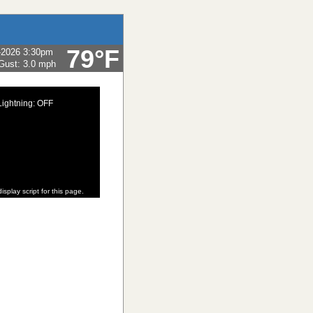
79°F
-2026 3:30pm
Gust:
3.0 mph
Lightning: OFF
isplay script for this page.