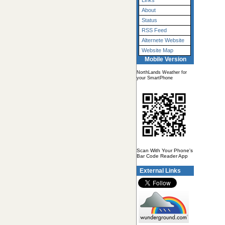
Links
About
Status
RSS Feed
Alternete Website
Website Map
Mobile Version
NorthLands Weather for
your SmartPhone
Scan With Your Phone's
Bar Code Reader App
External Links