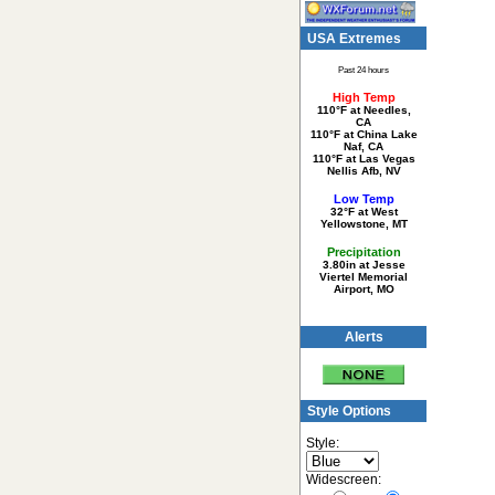
USA Extremes
Past 24 hours
High Temp
110°F at Needles,
CA
110°F at China Lake
Naf, CA
110°F at Las Vegas
Nellis Afb, NV
Low Temp
32°F at West
Yellowstone, MT
Precipitation
3.80in at Jesse
Viertel Memorial
Airport, MO
Alerts
Style Options
Style:
Widescreen: