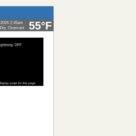
55°F
-2026 2:45am
 Dry, Overcast
ightning: OFF
isplay script for this page.