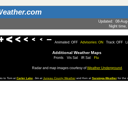
eather.com
Updated
:
08-Aug
Night time,
Animated: OFF
Advisories: ON
Track: OFF
L
Additional Weather Maps
Fronts
Vis Sat
IR Sat
Flu
Radar and map images courtesy of
Weather Underground
.
ks to Tom at
Carter Lake
, Jim at
Juneau County Weather
and Ken at
Saratoga-Weather
for the d