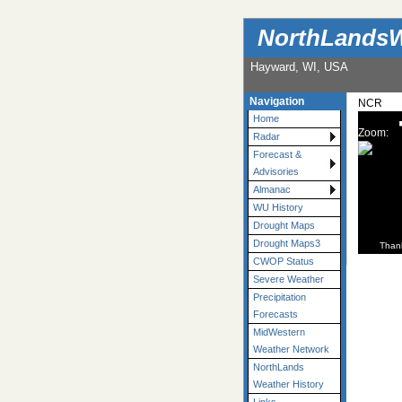
NorthLandsW
Hayward, WI, USA
Navigation
NCR
Home
Zoom:
Radar
Forecast &
Advisories
Almanac
WU History
Drought Maps
Drought Maps3
Than
CWOP Status
Severe Weather
Precipitation
Forecasts
MidWestern
Weather Network
NorthLands
Weather History