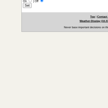
On
|
Off
Top
|
Contact
Weather-Display (10.3
Never base important decisions on thi