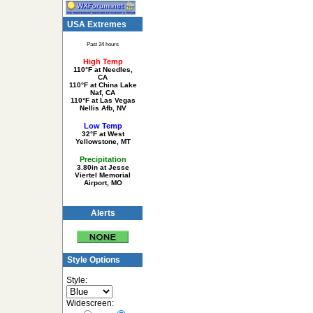
USA Extremes
Past 24 hours
High Temp
110°F at Needles,
CA
110°F at China Lake
Naf, CA
110°F at Las Vegas
Nellis Afb, NV
Low Temp
32°F at West
Yellowstone, MT
Precipitation
3.80in at Jesse
Viertel Memorial
Airport, MO
Alerts
Style Options
Style:
Widescreen: