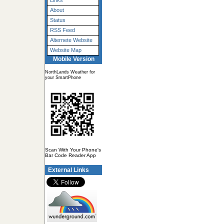
Links
About
Status
RSS Feed
Alternete Website
Website Map
Mobile Version
NorthLands Weather for
your SmartPhone
Scan With Your Phone's
Bar Code Reader App
External Links