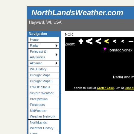
NorthLandsWeather.com
Hayward, WI, USA
Navigation
NCR
Home
Zoom:
Radar
Tornado vortex
Forecast &
Advisories
Almanac
WU History
Drought Maps
Radar and m
Drought Maps3
CWOP Status
Thanks to Tom at
Carter Lake
, Jim at
Junea
Severe Weather
Precipitation
Forecasts
MidWestern
Weather Network
NorthLands
Weather History