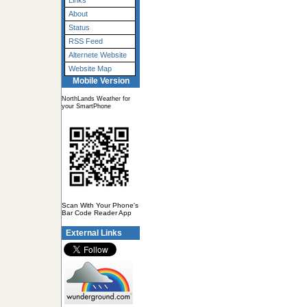
Links
About
Status
RSS Feed
Alternete Website
Website Map
Mobile Version
NorthLands Weather for
your SmartPhone
Scan With Your Phone's
Bar Code Reader App
External Links