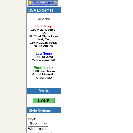
USA Extremes
Past 24 hours
High Temp
110°F at Needles,
CA
110°F at China Lake
Naf, CA
110°F at Las Vegas
Nellis Afb, NV
Low Temp
32°F at West
Yellowstone, MT
Precipitation
3.80in at Jesse
Viertel Memorial
Airport, MO
Alerts
Style Options
Style:
Widescreen: