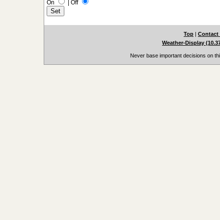
On
|
Off
Top
|
Contact
Weather-Display (10.3
Never base important decisions on thi