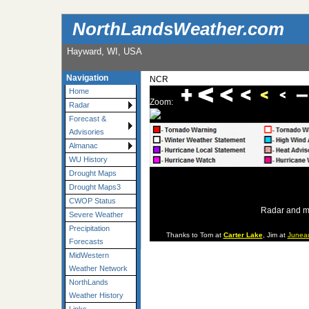
NorthLandsWeather.com
Hayward, WI, USA
Navigation
NCR
Home
Zoom:
Radar
Forecast &
Advisories
Almanac
WU History
Drought Maps
Drought Maps3
CWOP Status
Radar and m
Severe Weather
Precipitation
Thanks to Tom at
Carter Lake
, Jim at
Junea
Forecasts
MidWestern
Weather Network
NorthLands
Weather History