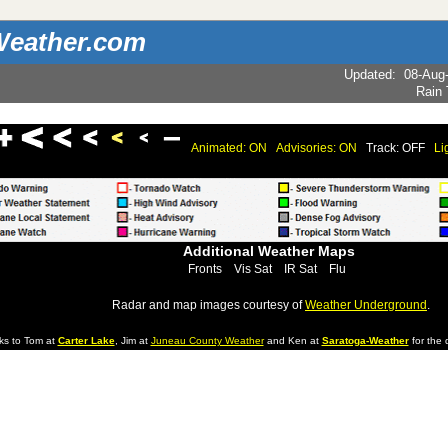
eather.com
Updated
:
08-Aug
Rain
Animated: ON
Advisories: ON
Track: OFF
Li
Additional Weather Maps
Fronts
Vis Sat
IR Sat
Flu
Radar and map images courtesy of
Weather Underground
.
ks to Tom at
Carter Lake
, Jim at
Juneau County Weather
and Ken at
Saratoga-Weather
for the d