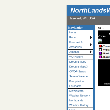
NorthLandsW
Hayward, WI, USA
Navigation
NCR
Home
Zoom:
Radar
Forecast &
Advisories
Almanac
WU History
Drought Maps
Drought Maps3
CWOP Status
Severe Weather
Precipitation
Than
Forecasts
MidWestern
Weather Network
NorthLands
Weather History