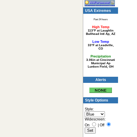
USA Extremes
Past 24 hours
High Temp
113°F at Laughlin
Bullhead Intl Ap, AZ
Low Temp
33°F at Leadville,
CO
Precipitation
3.06in at Cincinnati
Municipal Ap
Lunken Field, OH
Alerts
Style Options
Style:
Widescreen:
On
|
Off