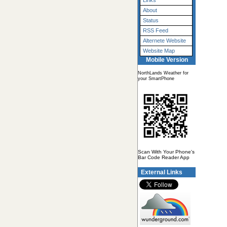
Links
About
Status
RSS Feed
Alternete Website
Website Map
Mobile Version
NorthLands Weather for
your SmartPhone
Scan With Your Phone's
Bar Code Reader App
External Links