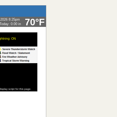
70°F
-2026 8:25pm
 Today:
0.00 in
ghtning: ON
isplay script for this page.