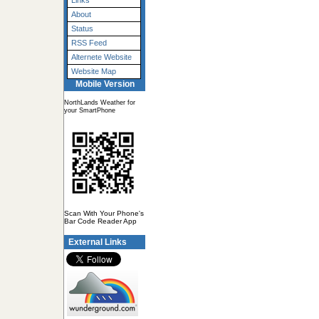
Links
About
Status
RSS Feed
Alternete Website
Website Map
Mobile Version
NorthLands Weather for
your SmartPhone
Scan With Your Phone's
Bar Code Reader App
External Links