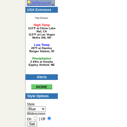
USA Extremes
Past 24 hours
High Temp
113°F at China Lake
Naf, CA
113°F at Las Vegas
Nellis Afb, NV
Low Temp
28°F at Stanley
Ranger Station, ID
Precipitation
2.69in at Omaha
Eppley Airfield, NE
Alerts
Style Options
Style:
Widescreen:
On
|
Off