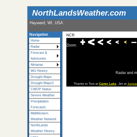
NorthLandsWeather.com
Hayward, WI, USA
Navigation
NCR
Home
Zoom:
Radar
Forecast &
Advisories
Almanac
WU History
Radar and m
Drought Maps
Drought Maps3
Thanks to Tom at
Carter Lake
, Jim at
Junea
CWOP Status
Severe Weather
Precipitation
Forecasts
MidWestern
Weather Network
NorthLands
Weather History