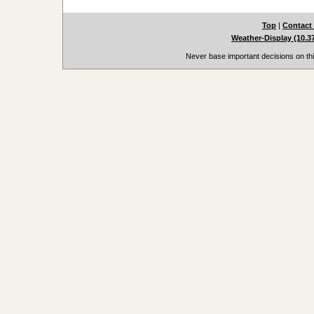
Top
|
Contact
Weather-Display (10.3
Never base important decisions on thi