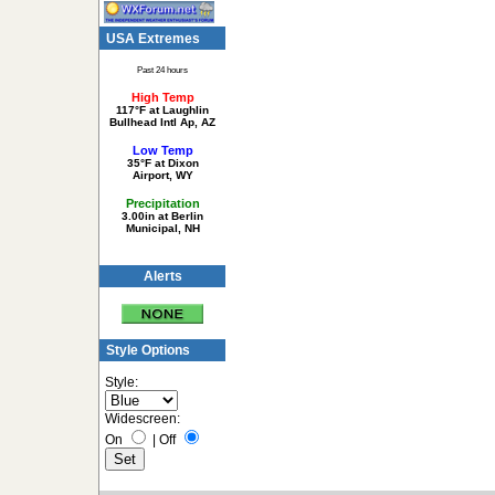
USA Extremes
Past 24 hours
High Temp
117°F at Laughlin
Bullhead Intl Ap, AZ
Low Temp
35°F at Dixon
Airport, WY
Precipitation
3.00in at Berlin
Municipal, NH
Alerts
Style Options
Style:
Widescreen:
On
|
Off