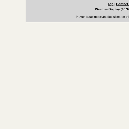
Top
|
Contact
Weather-Display (10.3
Never base important decisions on thi