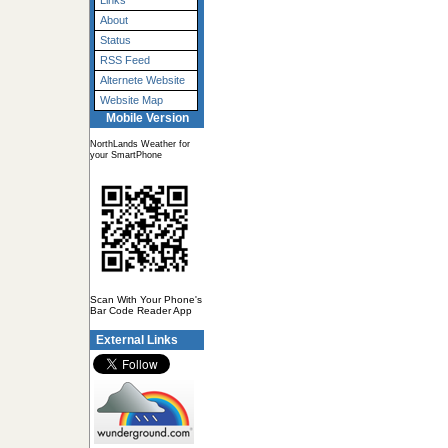
Links
About
Status
RSS Feed
Alternete Website
Website Map
Mobile Version
NorthLands Weather for
your SmartPhone
Scan With Your Phone's
Bar Code Reader App
External Links