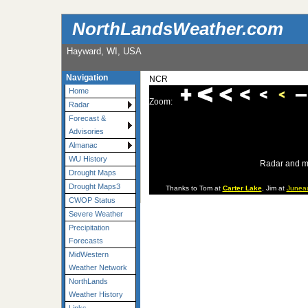
NorthLandsWeather.com
Hayward, WI, USA
Navigation
NCR
Home
Zoom:
Radar
Forecast &
Advisories
Almanac
WU History
Radar and m
Drought Maps
Drought Maps3
Thanks to Tom at
Carter Lake
, Jim at
Junea
CWOP Status
Severe Weather
Precipitation
Forecasts
MidWestern
Weather Network
NorthLands
Weather History