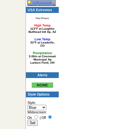
USA Extremes
Past 24 hours
High Temp
113°F at Laughlin
Bullhead Intl Ap, AZ
Low Temp
33°F at Leadville,
CO
Precipitation
3.06in at Cincinnati
Municipal Ap
Lunken Field, OH
Alerts
Style Options
Style:
Widescreen:
On
|
Off