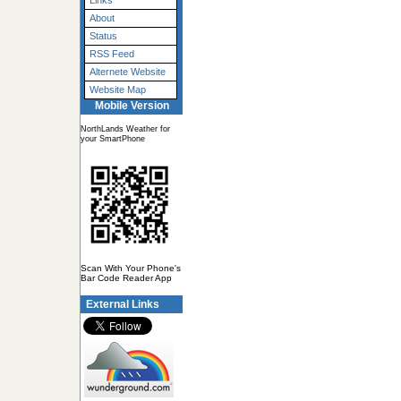
Links
About
Status
RSS Feed
Alternete Website
Website Map
Mobile Version
NorthLands Weather for
your SmartPhone
Scan With Your Phone's
Bar Code Reader App
External Links