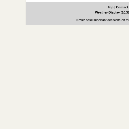
Top
|
Contact
Weather-Display (10.3
Never base important decisions on thi