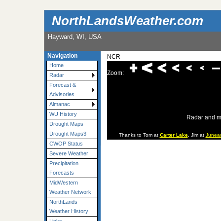
NorthLandsWeather.com
Hayward, WI, USA
Navigation
NCR
Home
Zoom:
Radar
Forecast &
Advisories
Almanac
WU History
Radar and m
Drought Maps
Drought Maps3
Thanks to Tom at
Carter Lake
, Jim at
Junea
CWOP Status
Severe Weather
Precipitation
Forecasts
MidWestern
Weather Network
NorthLands
Weather History