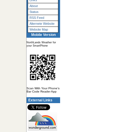
Links
About
Status
RSS Feed
Alternete Website
Website Map
Mobile Version
NorthLands Weather for
your SmartPhone
Scan With Your Phone's
Bar Code Reader App
External Links