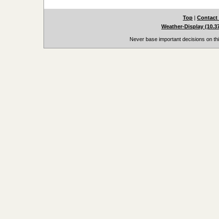
Top
|
Contact
Weather-Display (10.3
Never base important decisions on thi