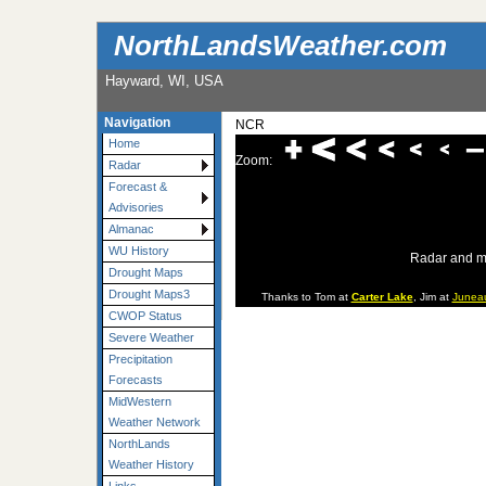
NorthLandsWeather.com
Hayward, WI, USA
Navigation
NCR
Home
Zoom:
Radar
Forecast &
Advisories
Almanac
WU History
Radar and m
Drought Maps
Drought Maps3
Thanks to Tom at
Carter Lake
, Jim at
Junea
CWOP Status
Severe Weather
Precipitation
Forecasts
MidWestern
Weather Network
NorthLands
Weather History