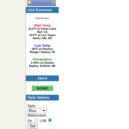
USA Extremes
Past 24 hours
High Temp
113°F at China Lake
Naf, CA
113°F at Las Vegas
Nellis Afb, NV
Low Temp
28°F at Stanley
Ranger Station, ID
Precipitation
2.69in at Omaha
Eppley Airfield, NE
Alerts
Style Options
Style:
Widescreen:
On
|
Off