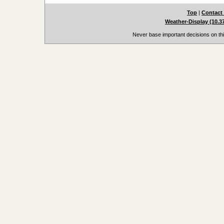
Top
|
Contact
Weather-Display (10.3
Never base important decisions on thi