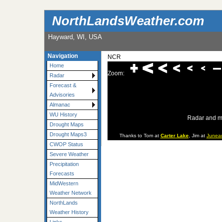
NorthLandsWeather.com
Hayward, WI, USA
Navigation
NCR
Home
Zoom:
Radar
Forecast &
Advisories
Almanac
WU History
Radar and m
Drought Maps
Drought Maps3
Thanks to Tom at
Carter Lake
, Jim at
Junea
CWOP Status
Severe Weather
Precipitation
Forecasts
MidWestern
Weather Network
NorthLands
Weather History