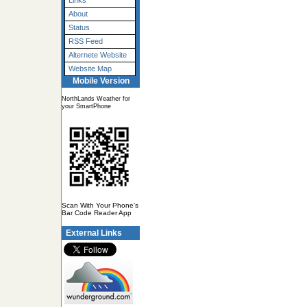
Links
About
Status
RSS Feed
Alternete Website
Website Map
Mobile Version
NorthLands Weather for
your SmartPhone
Scan With Your Phone's
Bar Code Reader App
External Links