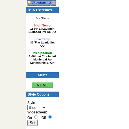
USA Extremes
Past 24 hours
High Temp
113°F at Laughlin
Bullhead Intl Ap, AZ
Low Temp
33°F at Leadville,
CO
Precipitation
3.06in at Cincinnati
Municipal Ap
Lunken Field, OH
Alerts
Style Options
Style:
Widescreen:
On
|
Off