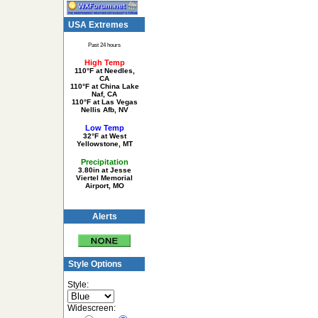
USA Extremes
Past 24 hours
High Temp
110°F at Needles,
CA
110°F at China Lake
Naf, CA
110°F at Las Vegas
Nellis Afb, NV
Low Temp
32°F at West
Yellowstone, MT
Precipitation
3.80in at Jesse
Viertel Memorial
Airport, MO
Alerts
Style Options
Style:
Widescreen: