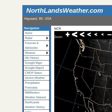
NorthLandsWeather.com
Hayward, WI, USA
Navigation
NCR
Home
Zoom:
Radar
Forecast &
Advisories
Almanac
WU History
Drought Maps
Drought Maps3
CWOP Status
Severe Weather
Precipitation
Forecasts
MidWestern
Weather Network
NorthLands
Weather History