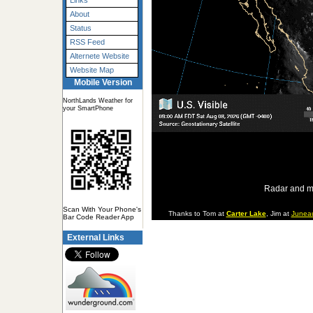
Links
About
Status
RSS Feed
Alternete Website
Website Map
Mobile Version
NorthLands Weather for
your SmartPhone
Radar and m
Scan With Your Phone's
Thanks to Tom at
Carter Lake
, Jim at
Junea
Bar Code Reader App
External Links