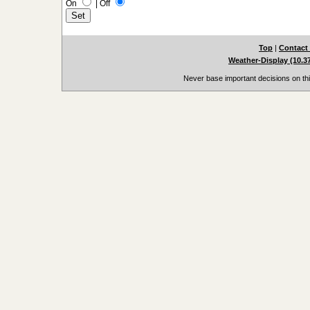
On
|
Off
Top
|
Contact
Weather-Display (10.3
Never base important decisions on thi