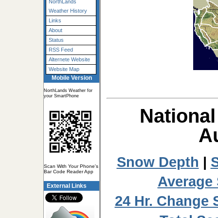
NorthLands
Weather History
Links
About
Status
RSS Feed
Alternete Website
Website Map
Mobile Version
NorthLands Weather for
your SmartPhone
National
Au
Snow Depth
|
S
Scan With Your Phone's
Bar Code Reader App
Average
External Links
24 Hr. Change 