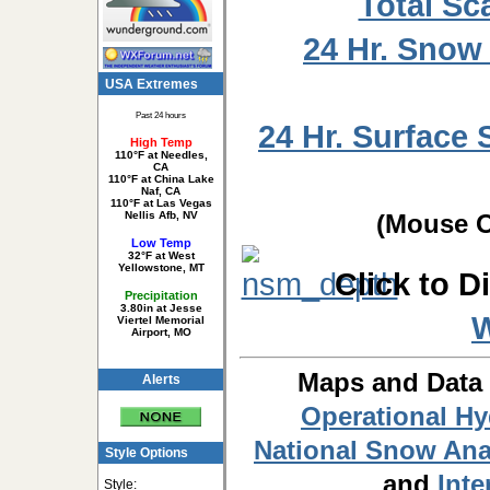
Total Sc
24 Hr. Snow
USA Extremes
Past 24 hours
24 Hr. Surface 
High Temp
110°F at Needles,
CA
110°F at China Lake
Naf, CA
110°F at Las Vegas
Nellis Afb, NV
(Mouse O
Low Temp
32°F at West
Yellowstone, MT
Click to D
Precipitation
3.80in at Jesse
Viertel Memorial
Airport, MO
Maps and Data
Alerts
Operational H
National Snow Ana
Style Options
and
Inte
Style: