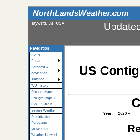
NorthLandsWeather.com
Hayward, WI, USA
Update
Navigation
Home
Radar
US Contig
Forecast &
Advisories
Almanac
WU History
Drought Maps
C
Drought Maps3
CWOP Status
Severe Weather
Year:
Precipitation
Forecasts
Re
MidWestern
Weather Network