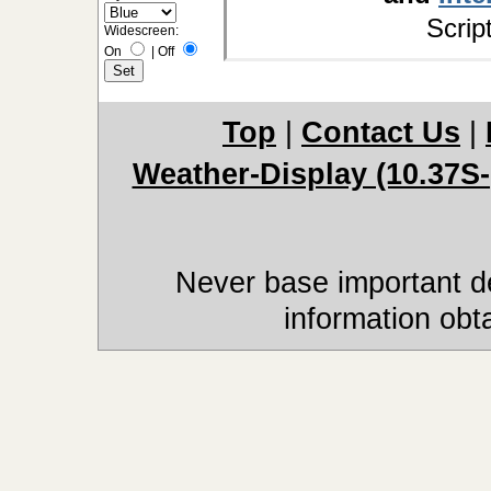
Scrip
Widescreen:
On
|
Off
Top
|
Contact Us
|
Weather-Display (10.37S-
Never base important de
information obt