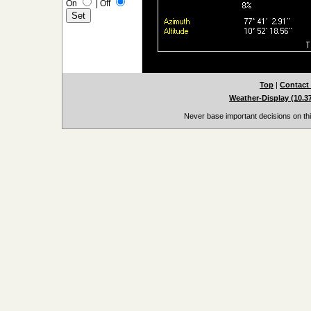
On
|
Off
Top
|
Contact
Weather-Display (10.3
Never base important decisions on thi