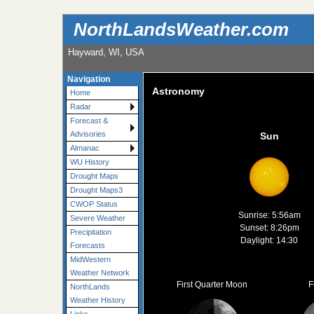
NorthLandsWeather.com
Hayward, WI, USA
Navigation
Astronomy
Home
Radar
Forecast &
Advisories
Sun
Almanac
WU History
Drought Maps
Drought Maps3
CWOP Status
Sunrise: 5:56am
Severe Weather
Sunset: 8:26pm
Precipitation
Daylight: 14:30
Forecasts
MidWestern
Weather Network
First Quarter Moon
F
NorthLands
Weather History