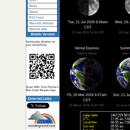
Links
About
Status
RSS Feed
Tue, 21-Jul-2026 6:06am
Wed, 29-
Alternete Website
CDT
Website Map
21 July 2026 11:06 UTC
29 July
Mobile Version
NorthLands Weather for
your SmartPhone
Vernal Equinox
Summe
Start of Spring
Start
Scan With Your Phone's
Bar Code Reader App
Fri, 20-Mar-2026 9:47am
Sun, 21-J
External Links
CDT
20 March 2026 14:47 UTC
21 June 