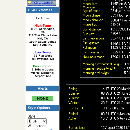
USA Extremes
Past 24 hours
High Temp
110°F at Needles,
CA
110°F at China Lake
Naf, CA
110°F at Las Vegas
Nellis Afb, NV
Low Temp
32°F at West
Yellowstone, MT
Precipitation
3.80in at Jesse
Viertel Memorial
Airport, MO
Alerts
Style Options
Style:
Widescreen: