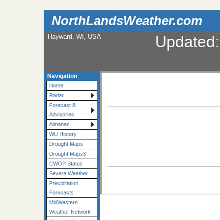
NorthLandsWeather.com
Hayward, WI, USA
Updated
Navigation
Home
Radar
Forecast &
Advisories
Almanac
WU History
Drought Maps
Drought Maps3
CWOP Status
Severe Weather
Precipitation
Forecasts
MidWestern
Weather Network