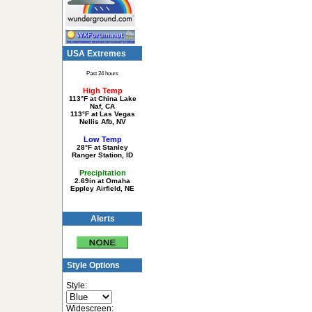
USA Extremes
Past 24 hours
High Temp
113°F at China Lake
Naf, CA
113°F at Las Vegas
Nellis Afb, NV
Low Temp
28°F at Stanley
Ranger Station, ID
Precipitation
2.69in at Omaha
Eppley Airfield, NE
Alerts
Style Options
Style:
Widescreen: