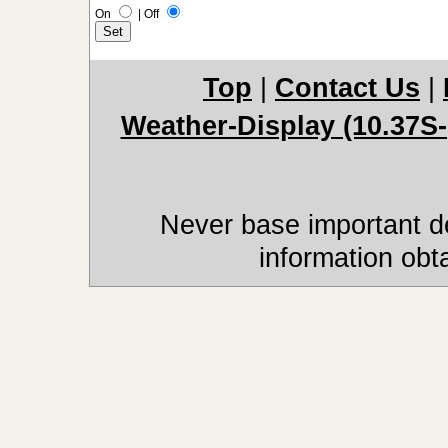
On
|
Off
Top
|
Contact Us
|
Weather-Display (10.37S-
Never base important de
information obt