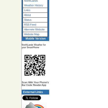
NorthLands
Weather History
Links
About
Status
RSS Feed
Alternete Website
Website Map
Mobile Version
NorthLands Weather for
your SmartPhone
Scan With Your Phone's
Bar Code Reader App
External Links