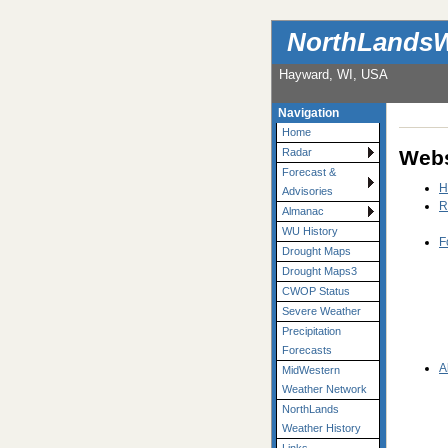
NorthLandsW
Hayward, WI, USA
Navigation
Home
Webs
Radar
Forecast &
H
Advisories
R
Almanac
WU History
F
Drought Maps
Drought Maps3
CWOP Status
Severe Weather
Precipitation
Forecasts
A
MidWestern
Weather Network
NorthLands
Weather History