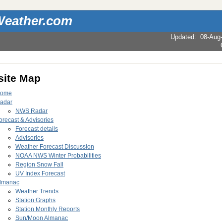
eather.com
Updated
:
08-Aug
ite Map
ome
adar
NWS Radar
orecast & Advisories
Forecast details
Advisories
Weather Forecast Discussion
NOAA NWS Winter Probabilities
Region Snow Fall
UV Index Forecast
lmanac
Weather Trends
Station Graphs
Station Monthly Reports
Sun/Moon Almanac