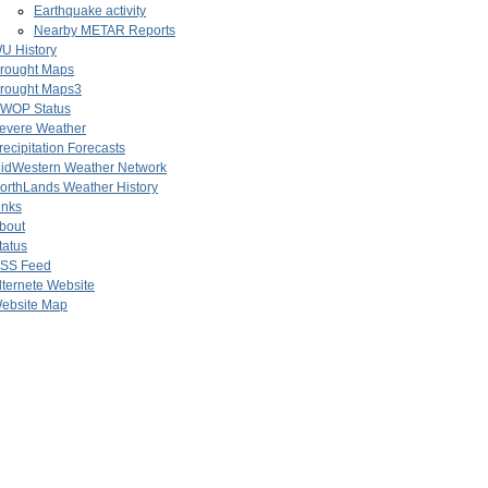
Earthquake activity
Nearby METAR Reports
U History
rought Maps
rought Maps3
WOP Status
evere Weather
recipitation Forecasts
idWestern Weather Network
orthLands Weather History
inks
bout
tatus
SS Feed
lternete Website
ebsite Map