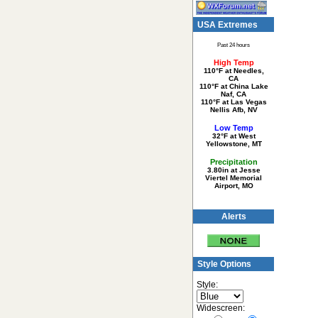
USA Extremes
Past 24 hours
High Temp
110°F at Needles,
CA
110°F at China Lake
Naf, CA
110°F at Las Vegas
Nellis Afb, NV
Low Temp
32°F at West
Yellowstone, MT
Precipitation
3.80in at Jesse
Viertel Memorial
Airport, MO
Alerts
Style Options
Style:
Widescreen: