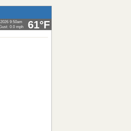
61°F
-2026 9:50am
Gust:
0.0 mph