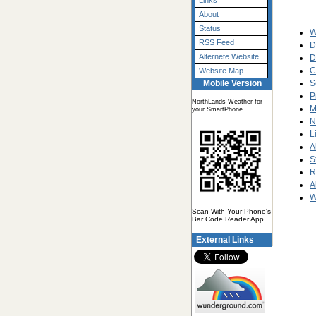
Links
About
Status
W
RSS Feed
D
Alternete Website
D
C
Website Map
S
Mobile Version
P
NorthLands Weather for
M
your SmartPhone
N
L
A
S
R
A
W
Scan With Your Phone's
Bar Code Reader App
External Links