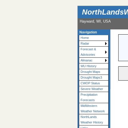
NorthLandsW
Hayward, WI, USA
Navigation
Home
Radar
Forecast &
Advisories
Almanac
WU History
Drought Maps
Drought Maps3
CWOP Status
Severe Weather
Precipitation
Forecasts
MidWestern
Weather Network
NorthLands
Weather History