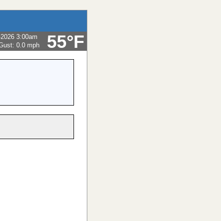
55°F
-2026 3:00am
Gust:
0.0 mph