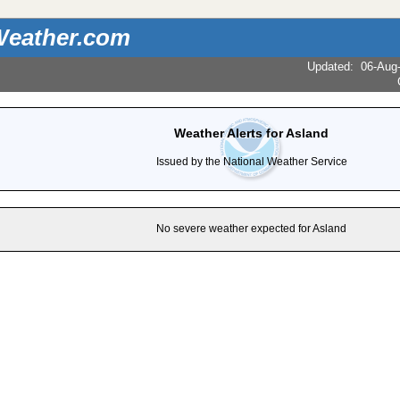
eather.com
Updated
:
06-Aug
Weather Alerts for Asland
Issued by the National Weather Service
No severe weather expected for Asland