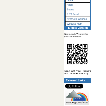
Links
About
Status
RSS Feed
Alternete Website
Website Map
Mobile Version
NorthLands Weather for
your SmartPhone
Scan With Your Phone's
Bar Code Reader App
External Links