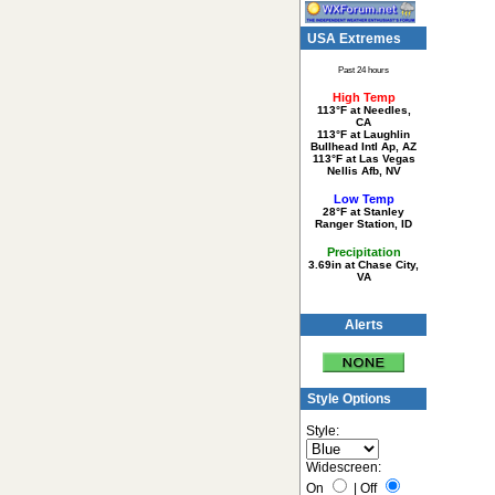
USA Extremes
Past 24 hours
High Temp
113°F at Needles,
CA
113°F at Laughlin
Bullhead Intl Ap, AZ
113°F at Las Vegas
Nellis Afb, NV
Low Temp
28°F at Stanley
Ranger Station, ID
Precipitation
3.69in at Chase City,
VA
Alerts
Style Options
Style:
Widescreen:
On
|
Off