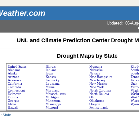
eather.com
Updated
:
06-Aug
UNL and Climate Prediction Center Drought M
Drought Maps by State
United States
Illinois
Montana
Rhode
Alabama
Indiana
Nebraska
South
Alaska
Iowa
Nevada
South
Arizona
Kansas
New Hampshire
Tenne
Arkansas
Kentucky
New Jersey
Texas
California
Louisiana
New Mexico
Utah
Colorado
Maine
New York
Verm
Connecticut
Maryland
North Carolina
Virgi
Delaware
Massachusetts
North Dakota
Washi
Florida
Michigan
Ohio
West 
Georgia
Minnesota
Oklahoma
Wisco
Idaho
Mississippi
Oregon
Wyom
Hawaii
Missouri
Pennsylvania