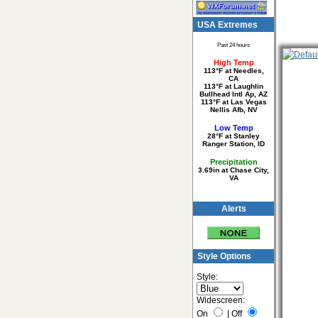
USA Extremes
Past 24 hours
High Temp
113°F at Needles,
CA
113°F at Laughlin
Bullhead Intl Ap, AZ
113°F at Las Vegas
Nellis Afb, NV
Low Temp
28°F at Stanley
Ranger Station, ID
Precipitation
3.69in at Chase City,
VA
Alerts
Style Options
Style:
Widescreen:
On
|
Off