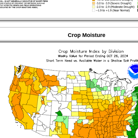
Crop Moisture