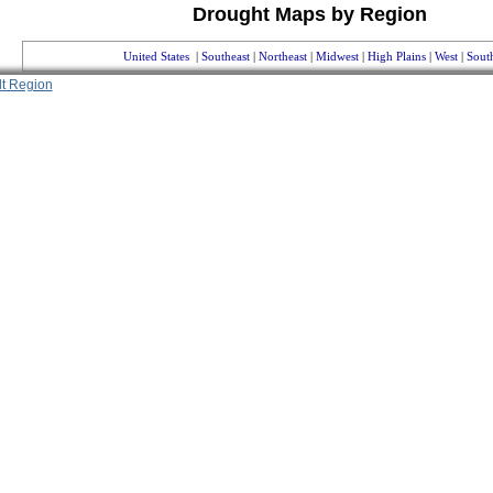
Drought Maps by Region
United States
|
Southeast
|
Northeast
|
Midwest
|
High Plains
|
West
|
Sout