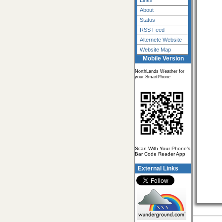
Links
About
Status
RSS Feed
Alternete Website
Website Map
Mobile Version
NorthLands Weather for
your SmartPhone
Scan With Your Phone's
Bar Code Reader App
External Links