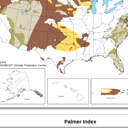
Palmer Index