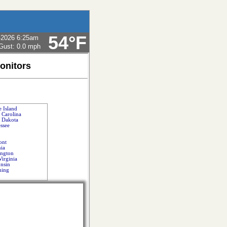
54°F
-2026 6:25am
Gust:
0.0 mph
onitors
 Island
 Carolina
 Dakota
ssee
ont
nia
ngton
Virginia
nsin
ing