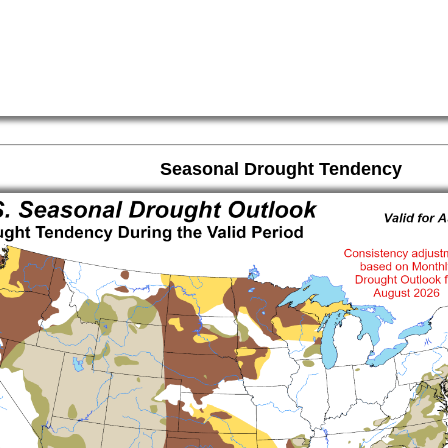
Seasonal Drought Tendency