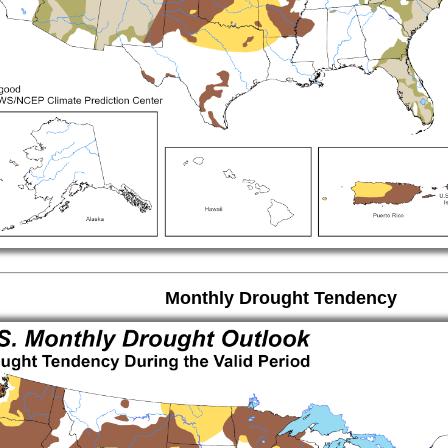
Monthly Drought Tendency