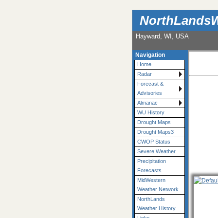
NorthLandsW
Hayward, WI, USA
Navigation
Home
Radar
Forecast &
Advisories
Almanac
WU History
Drought Maps
Drought Maps3
CWOP Status
Severe Weather
Precipitation
Forecasts
MidWestern
Weather Network
NorthLands
Weather History