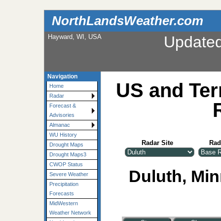
NorthLandsWeather.com
Hayward, WI, USA
Update
Navigation
US and Ter
Home
Radar
Forecast &
Advisories
Almanac
WU History
Radar Site
Rad
Drought Maps
Drought Maps3
CWOP Status
Duluth, Min
Severe Weather
Precipitation
Forecasts
MidWestern
Weather Network