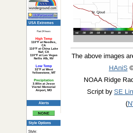
USA Extremes
Past 24 hours
High Temp
110°F at Needles,
CA
110°F at China Lake
Naf, CA
The above images ar
110°F at Las Vegas
Nellis Afb, NV
Low Temp
HAniS
©
32°F at West
Yellowstone, MT
NOAA Ridge Ra
Precipitation
3.80in at Jesse
Viertel Memorial
Script by
SE Li
Airport, MO
(
N
Alerts
Style Options
Style: