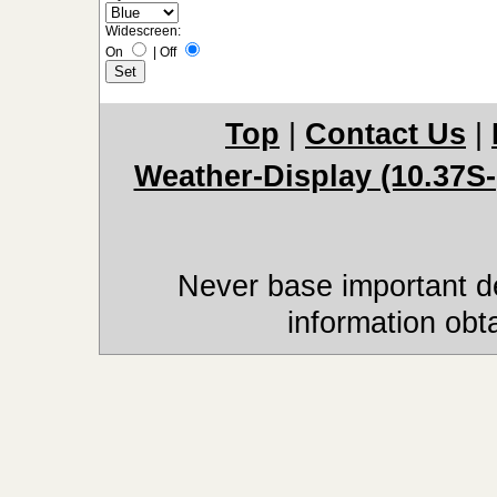
Widescreen:
On
|
Off
Top
|
Contact Us
|
Weather-Display (10.37S-
Never base important de
information obt