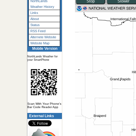
NorthLands
Weather History
Links
About
Status
RSS Feed
Alternete Website
Website Map
Mobile Version
NorthLands Weather for
your SmartPhone
Scan With Your Phone's
Bar Code Reader App
External Links