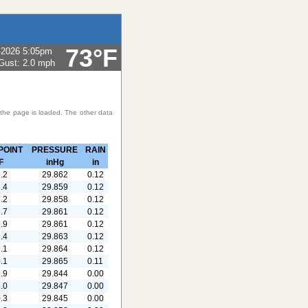
73°F
-2026 5:05pm
Gust:
2.0 mph
 the page is loaded. The other data
POINT
PRESSURE
RAIN
F
inHg
in
.2
29.862
0.12
.4
29.859
0.12
.2
29.858
0.12
.7
29.861
0.12
.9
29.861
0.12
.4
29.863
0.12
.1
29.864
0.12
.1
29.865
0.11
.9
29.844
0.00
.0
29.847
0.00
.3
29.845
0.00