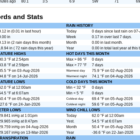
nutes ago
80.1
3.5
6.9
SW
71
69
rds and Stats
RAIN HISTORY
0.12 in (0.01 in last hour)
Today
0 days since last rain on 0
0.00 in
Week
0.17 in over last 7 days.
0.13 in (2 rain days this month)
Month
0.00 in last month.
18.94 in ( 72 rain days this year)
Year
0.00 in total last year at this 
ATURE HIGHS
HOT DAYS THIS MONTH
80.3 °F at 2:54pm
Max > 86 °F
0 days
83.8 °F at 2:59pm
Max > 77 °F
7 days
85.5 °F on 03-Aug-2026
75.9 °F on 02-Aug-2026
Warmest day
94.8 °F on 14-Jul-2026
74.1 °F on 04-Aug-2026
Warmest night
ATURE LOWS
COLD DAYS THIS MONTH
62.0 °F at 12:00am
Min < 32 °F
0 days
54.5 °F at 6:07am
Min < 5 °F
0 days
50.4 °F on 05-Aug-2026
69.4 °F on 05-Aug-2026
Coldest day
-27.6 °F on 24-Jan-2026
59.6 °F on 05-Aug-2026
Coldest night
ETER LOWS
WIND CHILL LOWS
29.841 inHg at 1:01pm
Today
62.0 °F at 12:00am
29.965 inHg at 8:47pm
Yest.
54.5 °F at 6:07am
29.759 inHg on 04-Aug-2026
Month
50.4 °F on 05-Aug-2026
29.167 inHg on 13-Mar-2026
Year
-36.6 °F on 22-Jan-2026
RANSPIRATION
RAIN