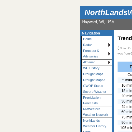
NorthLandsW
Hayward, WI, USA
Navigation
Trend
Home
Radar
(
Note: Onl
Forecast &
was from
Advisories
Almanac
T
WU History
Drought Maps
Cu
5 min
Drought Maps3
10 min
CWOP Status
15 min
Severe Weather
20 min
Precipitation
30 min
Forecasts
45 min
MidWestern
60 min
Weather Network
75 min
NorthLands
90 min
Weather History
105 mi