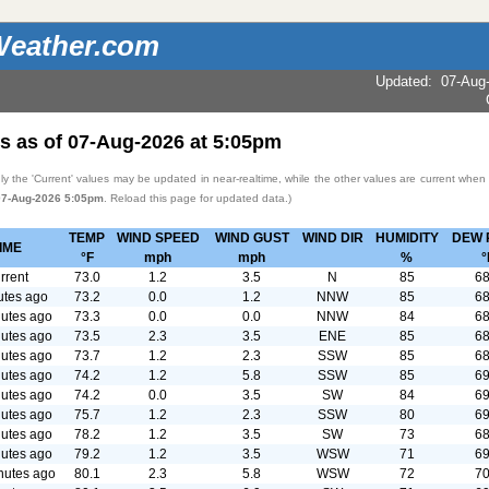
eather.com
Updated
:
07-Aug
s as of
07-Aug-2026
at
5:05pm
y the 'Current' values may be updated in near-realtime, while the other values are current when
07-Aug-2026 5:05pm
. Reload this page for updated data.)
TEMP
WIND SPEED
WIND GUST
WIND DIR
HUMIDITY
DEW 
IME
°F
mph
mph
%
°
rrent
73.0
1.2
3.5
N
85
68
utes ago
73.2
0.0
1.2
NNW
85
68
utes ago
73.3
0.0
0.0
NNW
84
68
utes ago
73.5
2.3
3.5
ENE
85
68
utes ago
73.7
1.2
2.3
SSW
85
68
utes ago
74.2
1.2
5.8
SSW
85
69
utes ago
74.2
0.0
3.5
SW
84
69
utes ago
75.7
1.2
2.3
SSW
80
69
utes ago
78.2
1.2
3.5
SW
73
68
utes ago
79.2
1.2
3.5
WSW
71
69
nutes ago
80.1
2.3
5.8
WSW
72
70