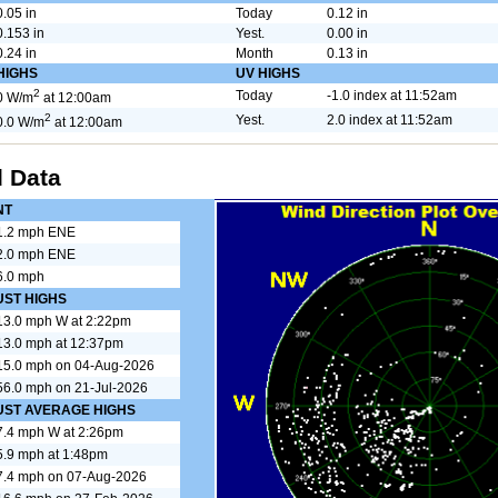
0.05 in
Today
0.12 in
0.153 in
Yest.
0.00 in
0.24 in
Month
0.13 in
HIGHS
UV HIGHS
2
Today
-1.0 index at 11:52am
0 W/m
at 12:00am
2
Yest.
2.0 index at 11:52am
0.0 W/m
at 12:00am
 Data
NT
1.2 mph ENE
2.0 mph ENE
6.0 mph
UST HIGHS
13.0 mph W at 2:22pm
13.0 mph at 12:37pm
15.0 mph on 04-Aug-2026
56.0 mph on 21-Jul-2026
UST AVERAGE HIGHS
7.4 mph W at 2:26pm
5.9 mph at 1:48pm
7.4 mph on 07-Aug-2026