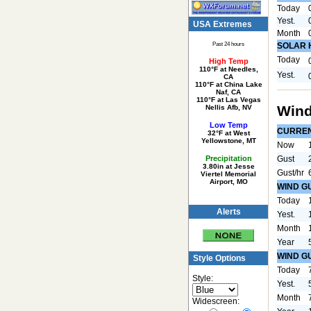
Today
Yest.
USA Extremes
Month
Past 24 hours
SOLAR 
Today
High Temp
110°F at Needles,
Yest.
CA
110°F at China Lake
Naf, CA
110°F at Las Vegas
Wind
Nellis Afb, NV
Low Temp
CURRE
32°F at West
Yellowstone, MT
Now
Precipitation
Gust
3.80in at Jesse
Gust/hr
Viertel Memorial
Airport, MO
WIND G
Today
Alerts
Yest.
Month
Year
WIND G
Style Options
Today
Style:
Yest.
Month
Widescreen: