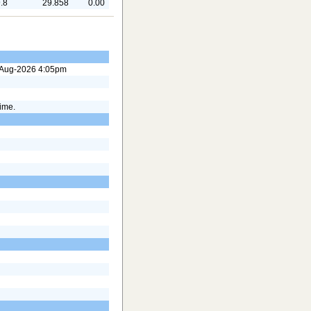
.8
29.858
0.00
7-Aug-2026 4:05pm
time.