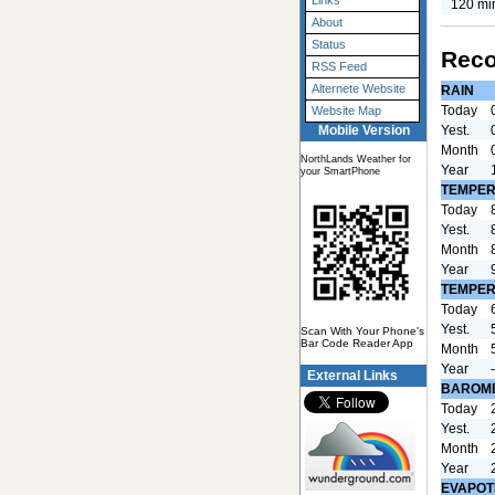
Links
120 mi
About
Status
Reco
RSS Feed
Alternete Website
RAIN
Today
Website Map
Yest.
Mobile Version
Month
NorthLands Weather for
Year
your SmartPhone
TEMPER
Today
Yest.
Month
Year
TEMPER
Today
Yest.
Scan With Your Phone's
Bar Code Reader App
Month
Year
External Links
BAROM
Today
Yest.
Month
Year
EVAPOT