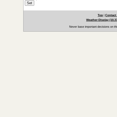
Top
|
Contact
Weather-Display (10.3
Never base important decisions on thi