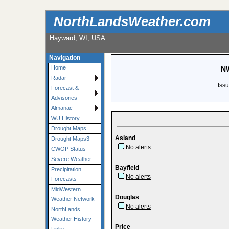
NorthLandsWeather.com
Hayward, WI, USA
Navigation
Home
NW
Radar
Iss
Forecast &
Advisories
Almanac
WU History
Drought Maps
Asland
Drought Maps3
No alerts
CWOP Status
Severe Weather
Bayfield
Precipitation
No alerts
Forecasts
MidWestern
Douglas
Weather Network
No alerts
NorthLands
Weather History
Price