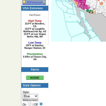
USA Extremes
Past 24 hours
High Temp
113°F at Needles,
CA
113°F at Laughlin
Bullhead Intl Ap, AZ
113°F at Las Vegas
Nellis Afb, NV
Low Temp
28°F at Stanley
Ranger Station, ID
Precipitation
3.69in at Chase City,
VA
Alerts
Style Options
Style:
Widescreen:
On
|
Off