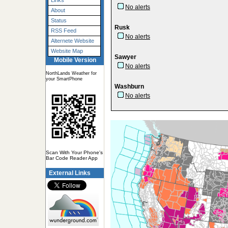
Links
No alerts
About
Status
Rusk
RSS Feed
No alerts
Alternete Website
Website Map
Sawyer
Mobile Version
No alerts
NorthLands Weather for
your SmartPhone
Washburn
No alerts
Scan With Your Phone's
Bar Code Reader App
External Links