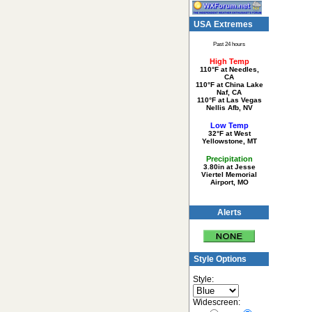
USA Extremes
Past 24 hours
High Temp
110°F at Needles,
CA
110°F at China Lake
Naf, CA
110°F at Las Vegas
Nellis Afb, NV
Low Temp
32°F at West
Yellowstone, MT
Precipitation
3.80in at Jesse
Viertel Memorial
Airport, MO
Alerts
Style Options
Style:
Widescreen: