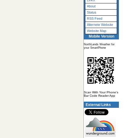
Links
About
Status
RSS Feed
Alternete Website
Website Map
Mobile Version
NorthLands Weather for
your SmartPhone
Scan With Your Phone's
Bar Code Reader App
External Links