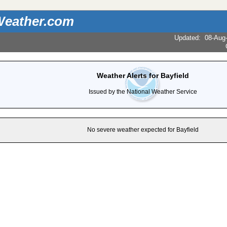
eather.com
Updated
:
08-Aug
Weather Alerts for Bayfield
Issued by the National Weather Service
No severe weather expected for Bayfield