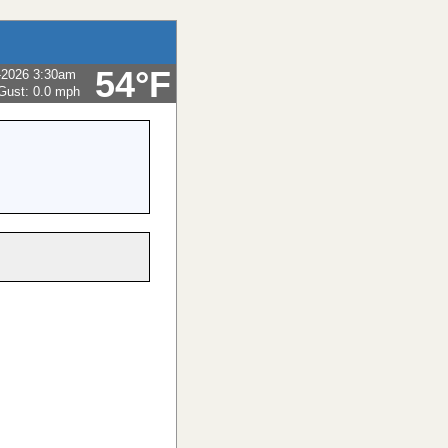
54°F
-2026 3:30am
Gust:
0.0 mph