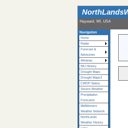
NorthLandsW
Hayward, WI, USA
Navigation
Home
Radar
Forecast &
Advisories
Almanac
WU History
Drought Maps
Drought Maps3
CWOP Status
Severe Weather
Precipitation
Forecasts
MidWestern
Weather Network
NorthLands
Weather History