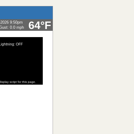
64°F
-2026 9:50pm
Gust:
0.0 mph
Lightning: OFF
isplay script for this page.