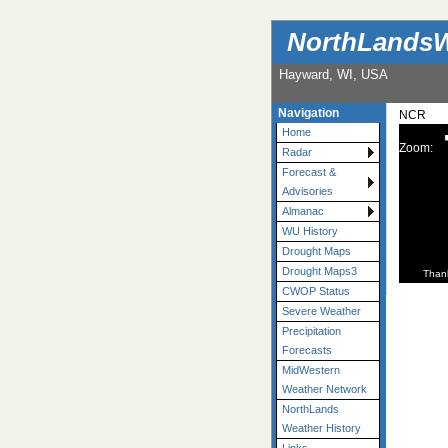
NorthLandsW
Hayward, WI, USA
Navigation
NCR
Home
Zoom:
Radar
Forecast &
Advisories
Almanac
WU History
Drought Maps
Drought Maps3
Than
CWOP Status
Severe Weather
Precipitation
Forecasts
MidWestern
Weather Network
NorthLands
Weather History