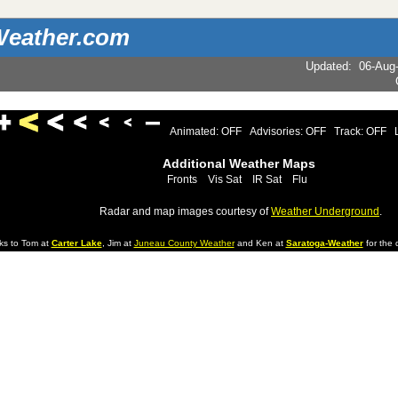
eather.com
Updated
:
06-Aug
Animated: OFF
Advisories: OFF
Track: OFF
Additional Weather Maps
Fronts
Vis Sat
IR Sat
Flu
Radar and map images courtesy of
Weather Underground
.
ks to Tom at
Carter Lake
, Jim at
Juneau County Weather
and Ken at
Saratoga-Weather
for the d