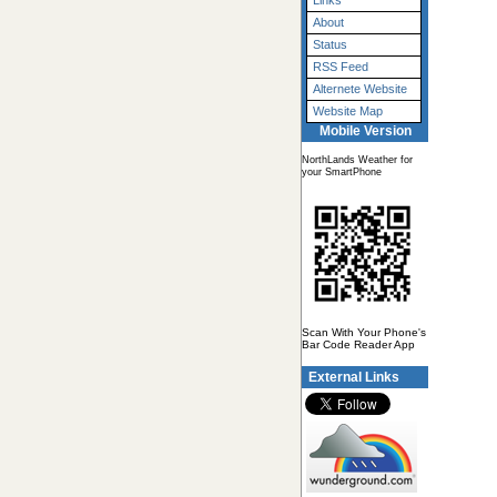
Links
About
Status
RSS Feed
Alternete Website
Website Map
Mobile Version
NorthLands Weather for
your SmartPhone
Scan With Your Phone's
Bar Code Reader App
External Links