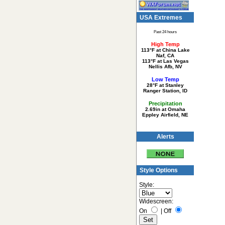
USA Extremes
Past 24 hours
High Temp
113°F at China Lake
Naf, CA
113°F at Las Vegas
Nellis Afb, NV
Low Temp
28°F at Stanley
Ranger Station, ID
Precipitation
2.69in at Omaha
Eppley Airfield, NE
Alerts
Style Options
Style:
Widescreen:
On
|
Off