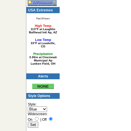
USA Extremes
Past 24 hours
High Temp
113°F at Laughlin
Bullhead Intl Ap, AZ
Low Temp
33°F at Leadville,
CO
Precipitation
3.06in at Cincinnati
Municipal Ap
Lunken Field, OH
Alerts
Style Options
Style:
Widescreen:
On
|
Off