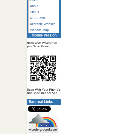
Links
About
Status
RSS Feed
Alternete Website
Website Map
Mobile Version
NorthLands Weather for
your SmartPhone
Scan With Your Phone's
Bar Code Reader App
External Links