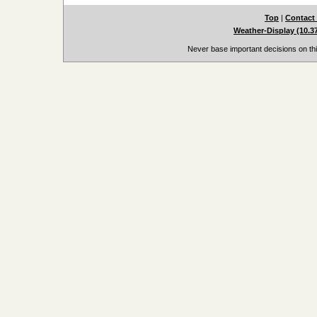
Top
|
Contact
Weather-Display (10.3
Never base important decisions on thi