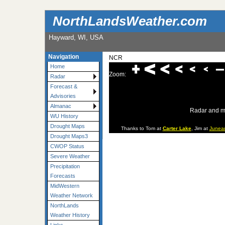
NorthLandsWeather.com
Hayward, WI, USA
Navigation
NCR
Home
Zoom:
Radar
Forecast &
Advisories
Almanac
Radar and m
WU History
Drought Maps
Thanks to Tom at
Carter Lake
, Jim at
Junea
Drought Maps3
CWOP Status
Severe Weather
Precipitation
Forecasts
MidWestern
Weather Network
NorthLands
Weather History