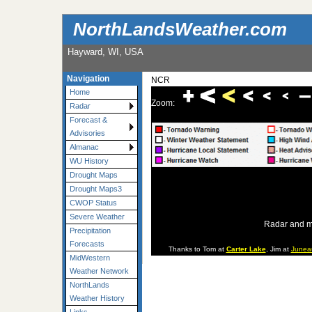
NorthLandsWeather.com
Hayward, WI, USA
Navigation
NCR
Home
Zoom:
Radar
Forecast &
Advisories
Almanac
WU History
Drought Maps
Drought Maps3
CWOP Status
Severe Weather
Radar and m
Precipitation
Forecasts
Thanks to Tom at
Carter Lake
, Jim at
Junea
MidWestern
Weather Network
NorthLands
Weather History