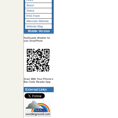
Links
About
Status
RSS Feed
Alternete Website
Website Map
Mobile Version
NorthLands Weather for
your SmartPhone
Scan With Your Phone's
Bar Code Reader App
External Links