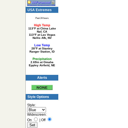
USA Extremes
Past 24 hours
High Temp
113°F at China Lake
Naf, CA
113°F at Las Vegas
Nellis Afb, NV
Low Temp
28°F at Stanley
Ranger Station, ID
Precipitation
2.69in at Omaha
Eppley Airfield, NE
Alerts
Style Options
Style:
Widescreen:
On
|
Off