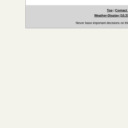
Top
|
Contact
Weather-Display (10.3
Never base important decisions on thi