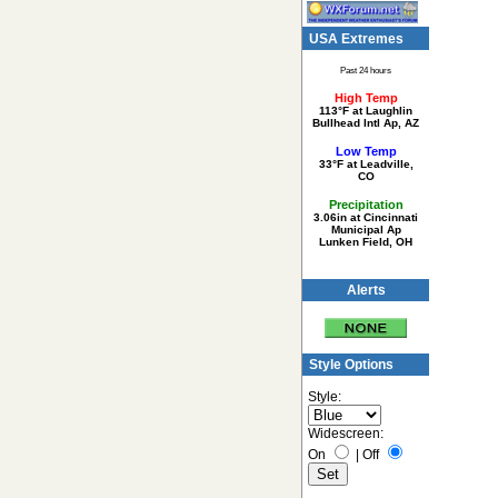
USA Extremes
Past 24 hours
High Temp
113°F at Laughlin
Bullhead Intl Ap, AZ
Low Temp
33°F at Leadville,
CO
Precipitation
3.06in at Cincinnati
Municipal Ap
Lunken Field, OH
Alerts
Style Options
Style:
Widescreen:
On
|
Off