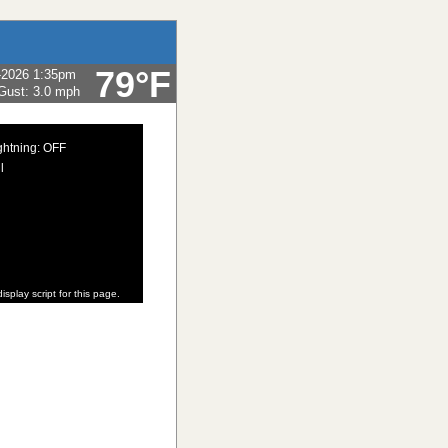
79°F
-2026 1:35pm
Gust:
3.0 mph
ghtning: OFF
l
isplay script for this page.