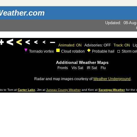
eather.com
Updated
:
08-Aug
Animated: ON
Advisories: OFF
Track: ON
Li
Tornado vortex
Cloud rotation
Probable hail
Storm cel
Additional Weather Maps
Fronts
Vis Sat
IR Sat
Flu
Radar and map images courtesy of
Weather Underground
.
ks to Tom at
Carter Lake
, Jim at
Juneau County Weather
and Ken at
Saratoga-Weather
for the d