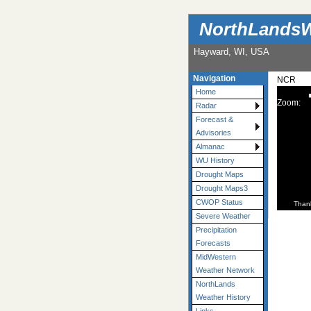
NorthLandsW
Hayward, WI, USA
Navigation
NCR
Home
Zoom:
Radar
Forecast &
Advisories
Almanac
WU History
Drought Maps
Drought Maps3
CWOP Status
Than
Severe Weather
Precipitation
Forecasts
MidWestern
Weather Network
NorthLands
Weather History