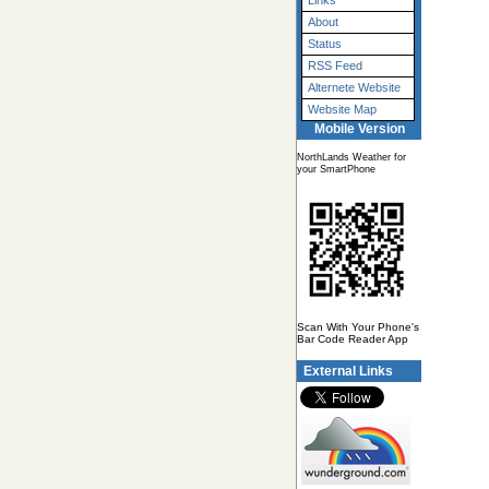
Links
About
Status
RSS Feed
Alternete Website
Website Map
Mobile Version
NorthLands Weather for
your SmartPhone
Scan With Your Phone's
Bar Code Reader App
External Links