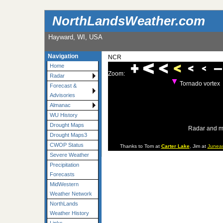
NorthLandsWeather.com
Hayward, WI, USA
Navigation
NCR
Home
Zoom:
Radar
Tornado vortex
Forecast &
Advisories
Almanac
WU History
Drought Maps
Radar and m
Drought Maps3
CWOP Status
Thanks to Tom at
Carter Lake
, Jim at
Junea
Severe Weather
Precipitation
Forecasts
MidWestern
Weather Network
NorthLands
Weather History