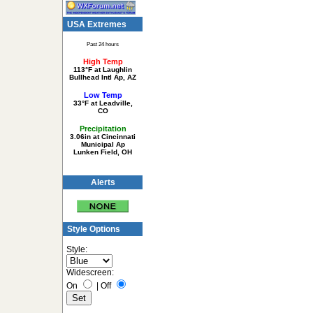
USA Extremes
Past 24 hours
High Temp
113°F at Laughlin
Bullhead Intl Ap, AZ
Low Temp
33°F at Leadville,
CO
Precipitation
3.06in at Cincinnati
Municipal Ap
Lunken Field, OH
Alerts
Style Options
Style:
Widescreen:
On
|
Off