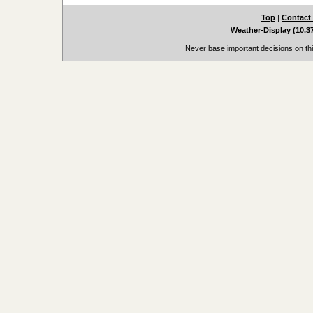
Top
|
Contact
Weather-Display (10.3
Never base important decisions on thi