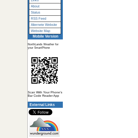
Links
About
Status
RSS Feed
Alternete Website
Website Map
Mobile Version
NorthLands Weather for
your SmartPhone
Scan With Your Phone's
Bar Code Reader App
External Links