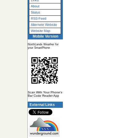
Links
About
Status
RSS Feed
Alternete Website
Website Map
Mobile Version
NorthLands Weather for
your SmartPhone
Scan With Your Phone's
Bar Code Reader App
External Links