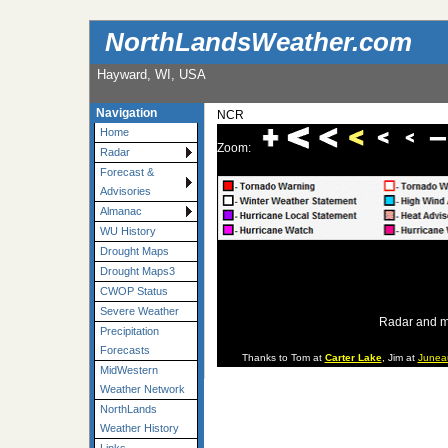
NorthLandsWeather.com
Hayward, WI, USA
Navigation
NCR
Home
Zoom:
Radar
Forecast &
Advisories
Almanac
WU History
Drought Maps
Drought Maps3
CWOP Status
Severe Weather
Radar and m
Precipitation
Forecasts
Thanks to Tom at
Carter Lake
, Jim at
Junea
MidWestern
Weather Network
NorthLands
Weather History