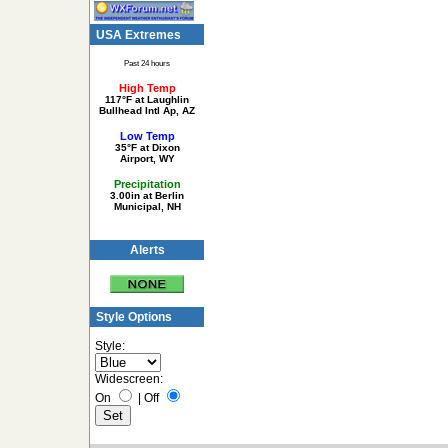
USA Extremes
Past 24 hours
High Temp
117°F at Laughlin
Bullhead Intl Ap, AZ
Low Temp
35°F at Dixon
Airport, WY
Precipitation
3.00in at Berlin
Municipal, NH
Alerts
Style Options
Style:
Widescreen:
On
|
Off