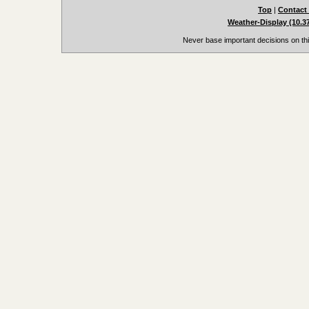
Top
|
Contact
Weather-Display (10.3
Never base important decisions on thi