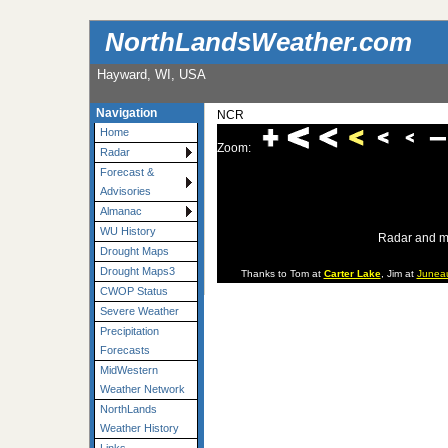
NorthLandsWeather.com
Hayward, WI, USA
Navigation
NCR
Home
Zoom:
Radar
Forecast &
Advisories
Almanac
WU History
Radar and m
Drought Maps
Drought Maps3
Thanks to Tom at
Carter Lake
, Jim at
Junea
CWOP Status
Severe Weather
Precipitation
Forecasts
MidWestern
Weather Network
NorthLands
Weather History