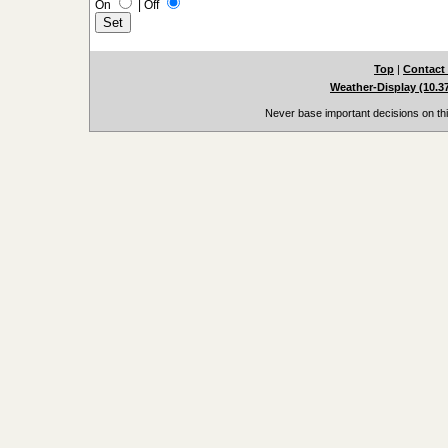
On
|
Off
Top
|
Contact
Weather-Display (10.3
Never base important decisions on thi