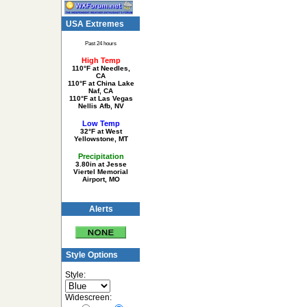
USA Extremes
Past 24 hours
High Temp
110°F at Needles,
CA
110°F at China Lake
Naf, CA
110°F at Las Vegas
Nellis Afb, NV
Low Temp
32°F at West
Yellowstone, MT
Precipitation
3.80in at Jesse
Viertel Memorial
Airport, MO
Alerts
Style Options
Style:
Widescreen: