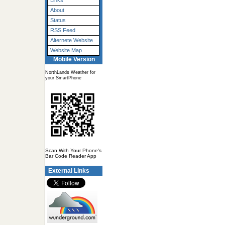
Links
About
Status
RSS Feed
Alternete Website
Website Map
Mobile Version
NorthLands Weather for
your SmartPhone
Scan With Your Phone's
Bar Code Reader App
External Links