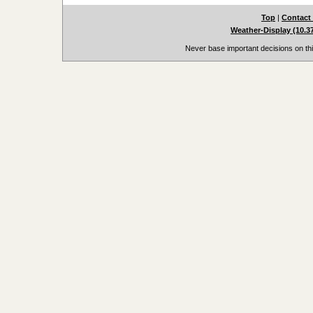
Top
|
Contact
Weather-Display (10.3
Never base important decisions on thi