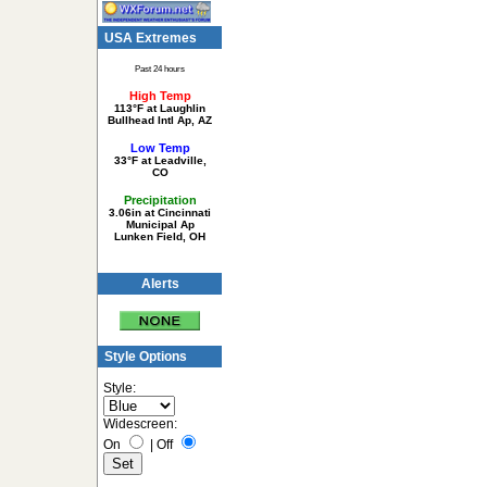
USA Extremes
Past 24 hours
High Temp
113°F at Laughlin
Bullhead Intl Ap, AZ
Low Temp
33°F at Leadville,
CO
Precipitation
3.06in at Cincinnati
Municipal Ap
Lunken Field, OH
Alerts
Style Options
Style:
Widescreen:
On
|
Off