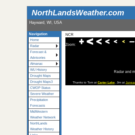
NorthLandsWeather.com
Hayward, WI, USA
Navigation
NCR
Home
Zoom:
Radar
Forecast &
Advisories
Almanac
WU History
Radar and m
Drought Maps
Drought Maps3
Thanks to Tom at
Carter Lake
, Jim at
Junea
CWOP Status
Severe Weather
Precipitation
Forecasts
MidWestern
Weather Network
NorthLands
Weather History