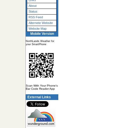
Links
About
Status
RSS Feed
Alternete Website
Website Map
Mobile Version
NorthLands Weather for
your SmartPhone
Scan With Your Phone's
Bar Code Reader App
External Links