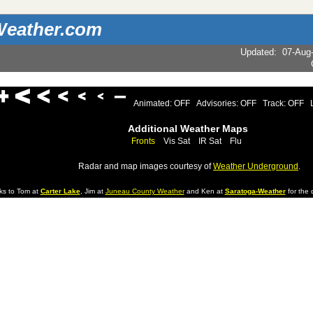
eather.com
Updated
:
07-Aug
Animated: OFF
Advisories: OFF
Track: OFF
Additional Weather Maps
Fronts
Vis Sat
IR Sat
Flu
Radar and map images courtesy of
Weather Underground
.
ks to Tom at
Carter Lake
, Jim at
Juneau County Weather
and Ken at
Saratoga-Weather
for the d