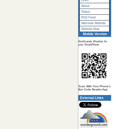
Links
About
Status
RSS Feed
Alternete Website
Website Map
Mobile Version
NorthLands Weather for
your SmartPhone
Scan With Your Phone's
Bar Code Reader App
External Links