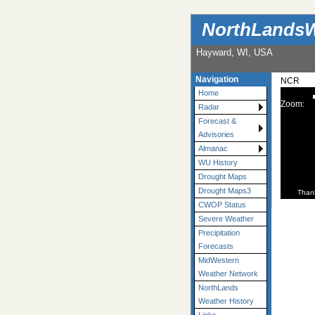
NorthLandsW
Hayward, WI, USA
Navigation
NCR
Home
Zoom:
Radar
Forecast &
Advisories
Almanac
WU History
Drought Maps
Drought Maps3
Than
CWOP Status
Severe Weather
Precipitation
Forecasts
MidWestern
Weather Network
NorthLands
Weather History