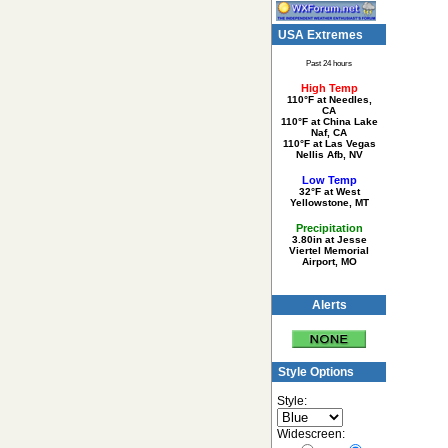
USA Extremes
Past 24 hours
High Temp
110°F at Needles,
CA
110°F at China Lake
Naf, CA
110°F at Las Vegas
Nellis Afb, NV
Low Temp
32°F at West
Yellowstone, MT
Precipitation
3.80in at Jesse
Viertel Memorial
Airport, MO
Alerts
Style Options
Style:
Widescreen: