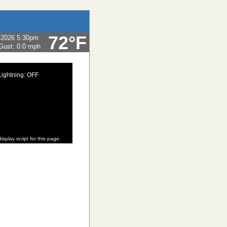
72°F
-2026 5:30pm
Gust:
0.0 mph
Lightning: OFF
isplay script for this page.