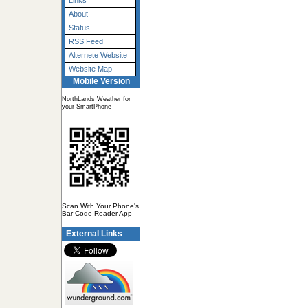
Links
About
Status
RSS Feed
Alternete Website
Website Map
Mobile Version
NorthLands Weather for
your SmartPhone
Scan With Your Phone's
Bar Code Reader App
External Links