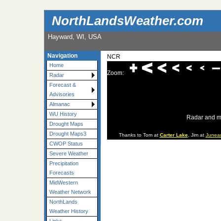
NorthLandsWeather.com
Hayward, WI, USA
Navigation
NCR
Home
Zoom:
Radar
Forecast &
Advisories
Almanac
WU History
Radar and m
Drought Maps
Drought Maps3
Thanks to Tom at
Carter Lake
, Jim at
Junea
CWOP Status
Severe Weather
Precipitation
Forecasts
MidWestern
Weather Network
NorthLands
Weather History