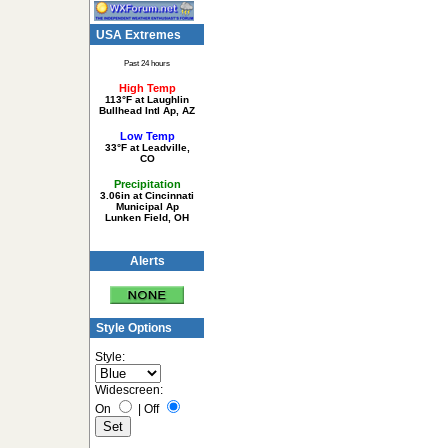
USA Extremes
Past 24 hours
High Temp
113°F at Laughlin
Bullhead Intl Ap, AZ
Low Temp
33°F at Leadville,
CO
Precipitation
3.06in at Cincinnati
Municipal Ap
Lunken Field, OH
Alerts
Style Options
Style:
Widescreen:
On
|
Off