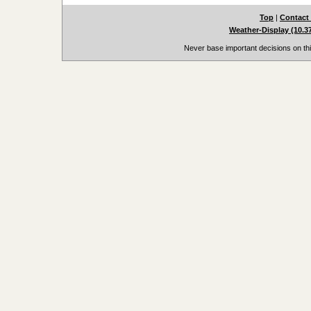
Top
|
Contact
Weather-Display (10.3
Never base important decisions on thi