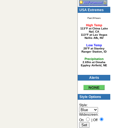
USA Extremes
Past 24 hours
High Temp
113°F at China Lake
Naf, CA
113°F at Las Vegas
Nellis Afb, NV
Low Temp
28°F at Stanley
Ranger Station, ID
Precipitation
2.69in at Omaha
Eppley Airfield, NE
Alerts
Style Options
Style:
Widescreen:
On
|
Off