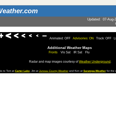
eather.com
Updated
:
07-Aug-
Animated: OFF
Advisories: ON
Track: OFF
L
Additional Weather Maps
Fronts
Vis Sat
IR Sat
Flu
Radar and map images courtesy of
Weather Underground
.
ks to Tom at
Carter Lake
, Jim at
Juneau County Weather
and Ken at
Saratoga-Weather
for the d