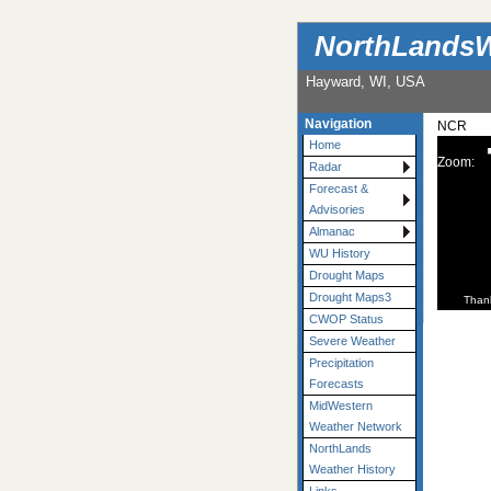
NorthLandsW
Hayward, WI, USA
Navigation
NCR
Home
Zoom:
Radar
Forecast &
Advisories
Almanac
WU History
Drought Maps
Drought Maps3
Than
CWOP Status
Severe Weather
Precipitation
Forecasts
MidWestern
Weather Network
NorthLands
Weather History