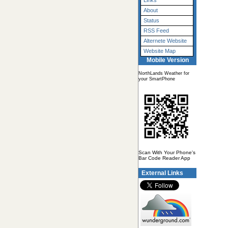
Links
About
Status
RSS Feed
Alternete Website
Website Map
Mobile Version
NorthLands Weather for
your SmartPhone
Scan With Your Phone's
Bar Code Reader App
External Links