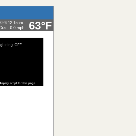
63°F
2026 12:15am
Gust:
0.0 mph
ightning: OFF
isplay script for this page.