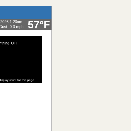
57°F
-2026 1:20am
Gust:
0.0 mph
htning: OFF
isplay script for this page.