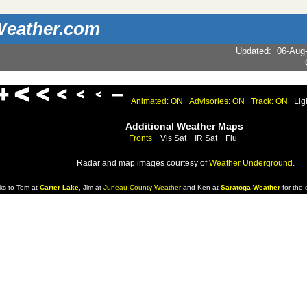
eather.com
Updated
:
06-Aug
Animated: ON
Advisories: ON
Track: ON
Lig
Additional Weather Maps
Fronts
Vis Sat
IR Sat
Flu
Radar and map images courtesy of
Weather Underground
.
ks to Tom at
Carter Lake
, Jim at
Juneau County Weather
and Ken at
Saratoga-Weather
for the d