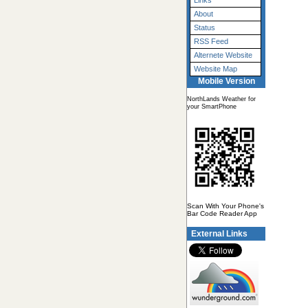
Links
About
Status
RSS Feed
Alternete Website
Website Map
Mobile Version
NorthLands Weather for
your SmartPhone
Scan With Your Phone's
Bar Code Reader App
External Links