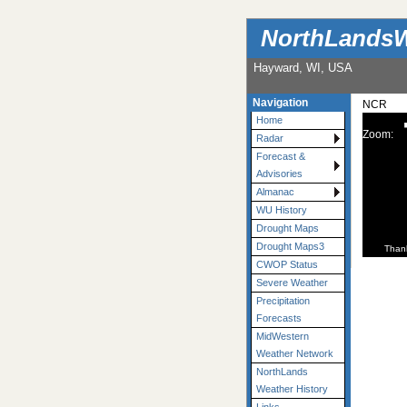
NorthLandsW
Hayward, WI, USA
Navigation
NCR
Home
Zoom:
Radar
Forecast &
Advisories
Almanac
WU History
Drought Maps
Drought Maps3
Than
CWOP Status
Severe Weather
Precipitation
Forecasts
MidWestern
Weather Network
NorthLands
Weather History