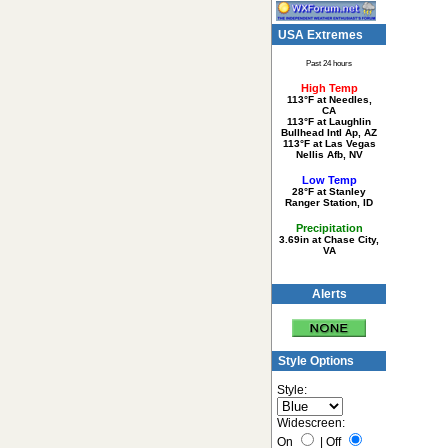
USA Extremes
Past 24 hours
High Temp
113°F at Needles,
CA
113°F at Laughlin
Bullhead Intl Ap, AZ
113°F at Las Vegas
Nellis Afb, NV
Low Temp
28°F at Stanley
Ranger Station, ID
Precipitation
3.69in at Chase City,
VA
Alerts
Style Options
Style:
Widescreen:
On
|
Off