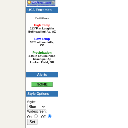
USA Extremes
Past 24 hours
High Temp
113°F at Laughlin
Bullhead Intl Ap, AZ
Low Temp
33°F at Leadville,
CO
Precipitation
3.06in at Cincinnati
Municipal Ap
Lunken Field, OH
Alerts
Style Options
Style:
Widescreen:
On
|
Off