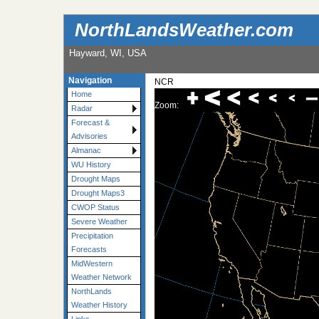
NorthLandsWeather.com
Hayward, WI, USA
Navigation
NCR
Home
Zoom:
Radar
Forecast &
Advisories
Almanac
WU History
Drought Maps
Drought Maps3
CWOP Status
Severe Weather
Precipitation
Forecasts
MidWestern
Weather Network
NorthLands
Weather History