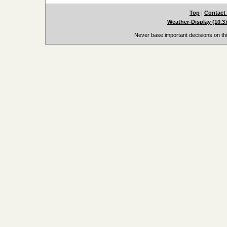
Top
|
Contact
Weather-Display (10.3
Never base important decisions on thi