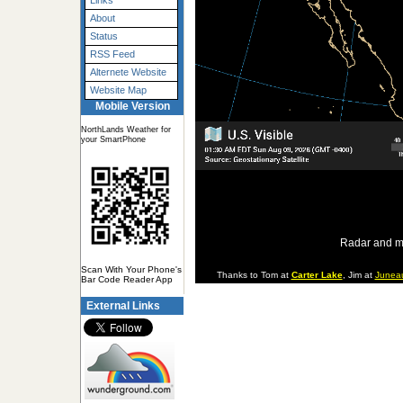
Links
About
Status
RSS Feed
Alternete Website
Website Map
Mobile Version
NorthLands Weather for
your SmartPhone
Radar and m
Scan With Your Phone's
Thanks to Tom at
Carter Lake
, Jim at
Junea
Bar Code Reader App
External Links