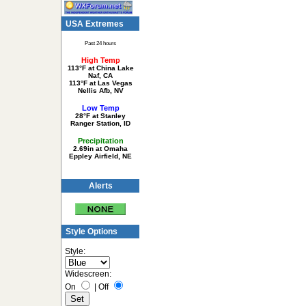
USA Extremes
Past 24 hours
High Temp
113°F at China Lake
Naf, CA
113°F at Las Vegas
Nellis Afb, NV
Low Temp
28°F at Stanley
Ranger Station, ID
Precipitation
2.69in at Omaha
Eppley Airfield, NE
Alerts
Style Options
Style:
Widescreen:
On
|
Off