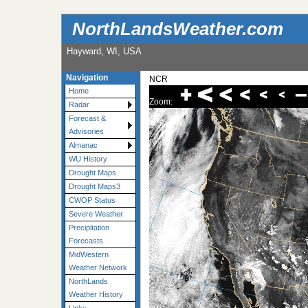
NorthLandsWeather.com
Hayward, WI, USA
Navigation
NCR
Home
Zoom:
Radar
Forecast &
Advisories
Almanac
WU History
Drought Maps
Drought Maps3
CWOP Status
Severe Weather
Precipitation
Forecasts
MidWestern
Weather Network
NorthLands
Weather History