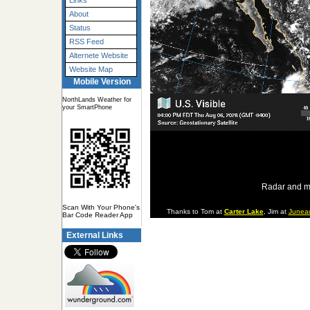
Links
About
Status
RSS Feed
Alternete Website
Website Map
Mobile Version
NorthLands Weather for
your SmartPhone
Radar and m
Scan With Your Phone's
Thanks to Tom at
Carter Lake
, Jim at
Junea
Bar Code Reader App
External Links