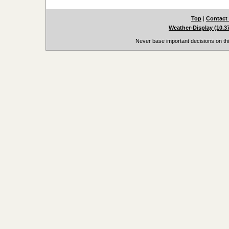
Top
|
Contact
Weather-Display (10.3
Never base important decisions on thi