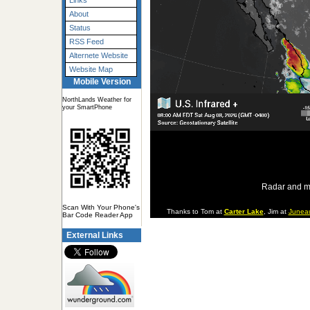
Links
About
Status
RSS Feed
Alternete Website
Website Map
Mobile Version
NorthLands Weather for
your SmartPhone
Radar and m
Scan With Your Phone's
Thanks to Tom at
Carter Lake
, Jim at
Junea
Bar Code Reader App
External Links