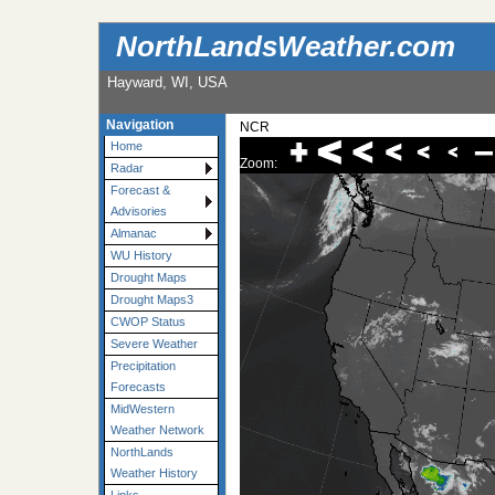
NorthLandsWeather.com
Hayward, WI, USA
Navigation
NCR
Home
Zoom:
Radar
Forecast &
Advisories
Almanac
WU History
Drought Maps
Drought Maps3
CWOP Status
Severe Weather
Precipitation
Forecasts
MidWestern
Weather Network
NorthLands
Weather History