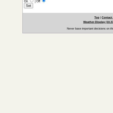
On
|
Off
Top
|
Contact
Weather-Display (10.3
Never base important decisions on thi