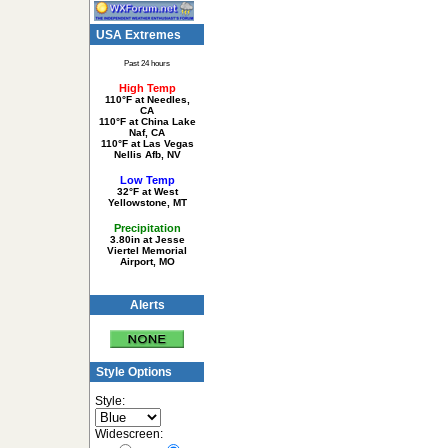
USA Extremes
Past 24 hours
High Temp
110°F at Needles,
CA
110°F at China Lake
Naf, CA
110°F at Las Vegas
Nellis Afb, NV
Low Temp
32°F at West
Yellowstone, MT
Precipitation
3.80in at Jesse
Viertel Memorial
Airport, MO
Alerts
Style Options
Style:
Widescreen: